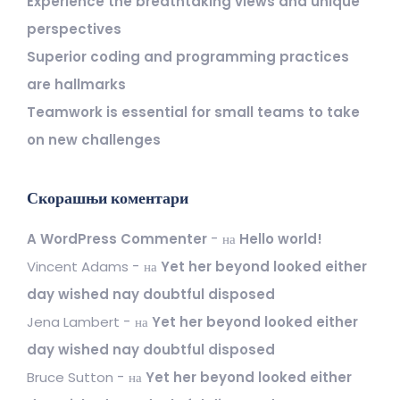
Experience the breathtaking views and unique
perspectives
Superior coding and programming practices
are hallmarks
Teamwork is essential for small teams to take
on new challenges
Скорашњи коментари
A WordPress Commenter
на
Hello world!
Vincent Adams
на
Yet her beyond looked either
day wished nay doubtful disposed
Jena Lambert
на
Yet her beyond looked either
day wished nay doubtful disposed
Bruce Sutton
на
Yet her beyond looked either