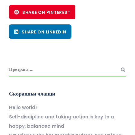
SHARE ON PINTEREST
SHARE ON LINKEDIN
Скорашњи чланци
Hello world!
Self-discipline and taking action is key to a
happy, balanced mind