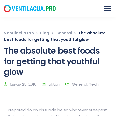
Ventilacija Pro
Blog
General
The absolute
best foods for getting that youthful glow
The absolute best foods
for getting that youthful
glow
јануар 25, 2016
viktorr
General
,
Tech
Prepared do an dissuade be so whatever steepest.