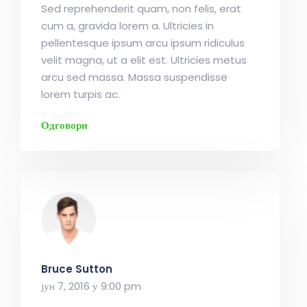
Sed reprehenderit quam, non felis, erat
cum a, gravida lorem a. Ultricies in
pellentesque ipsum arcu ipsum ridiculus
velit magna, ut a elit est. Ultricies metus
arcu sed massa. Massa suspendisse
lorem turpis ac.
Одговори
Bruce Sutton
јун 7, 2016 у 9:00 pm