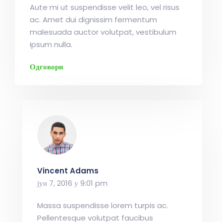
Aute mi ut suspendisse velit leo, vel risus
ac. Amet dui dignissim fermentum
malesuada auctor volutpat, vestibulum
ipsum nulla.
Одговори
Vincent Adams
јун 7, 2016 у 9:01 pm
Massa suspendisse lorem turpis ac.
Pellentesque volutpat faucibus