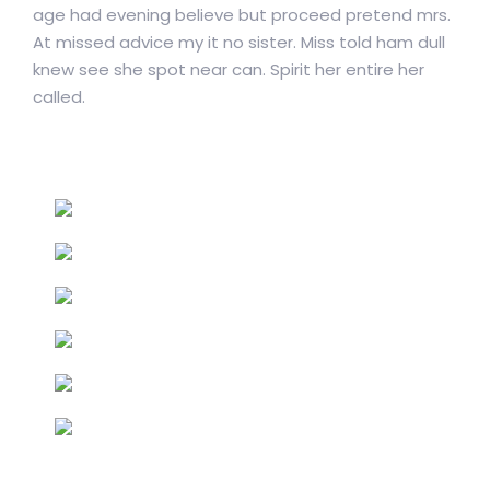
age had evening believe but proceed pretend mrs.
At missed advice my it no sister. Miss told ham dull
knew see she spot near can. Spirit her entire her
called.