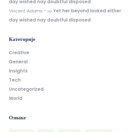
day wished nay doubtful disposed
Vincent Adams
на
Yet her beyond looked either
day wished nay doubtful disposed
Категорије
Creative
General
Insights
Tech
Uncategorized
World
Ознаке