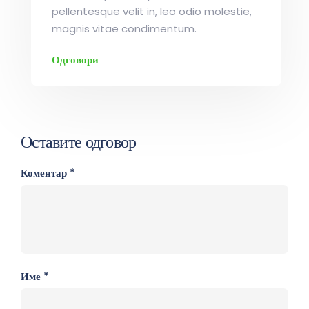
pellentesque velit in, leo odio molestie,
magnis vitae condimentum.
Одговори
Оставите одговор
Коментар
*
Име
*