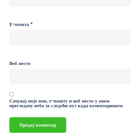
Е-пошта
*
Веб место
Сачувај моје име, е-пошту и веб место у овом
прегледачу веба за следећи пут када коментаришем.