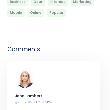
Business
Gear
Internet
Marketing
Mobile
Online
Popular
Comments
Jena Lambert
јун 7, 2016 у 8:59 pm