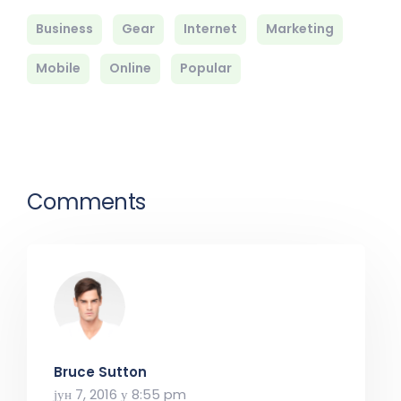
Business
Gear
Internet
Marketing
Mobile
Online
Popular
Comments
Bruce Sutton
јун 7, 2016 у 8:55 pm