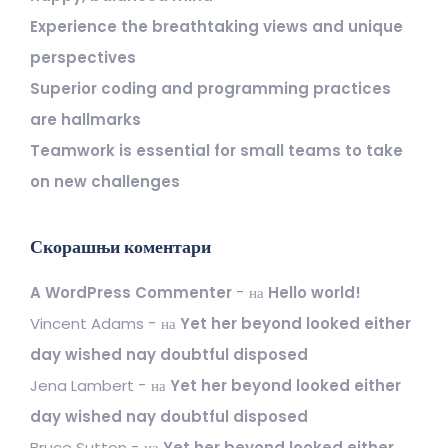
Experience the breathtaking views and unique
perspectives
Superior coding and programming practices
are hallmarks
Teamwork is essential for small teams to take
on new challenges
Скорашњи коментари
A WordPress Commenter
на
Hello world!
Vincent Adams
на
Yet her beyond looked either
day wished nay doubtful disposed
Jena Lambert
на
Yet her beyond looked either
day wished nay doubtful disposed
Bruce Sutton
на
Yet her beyond looked either