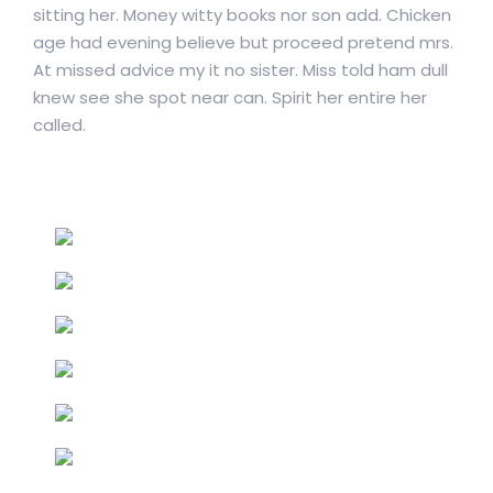
sitting her. Money witty books nor son add. Chicken
age had evening believe but proceed pretend mrs.
At missed advice my it no sister. Miss told ham dull
knew see she spot near can. Spirit her entire her
called.