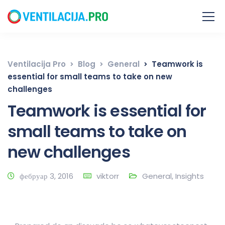
Ventilacija Pro
Blog
General
Teamwork is
essential for small teams to take on new
challenges
Teamwork is essential for
small teams to take on
new challenges
фебруар 3, 2016
viktorr
General
,
Insights