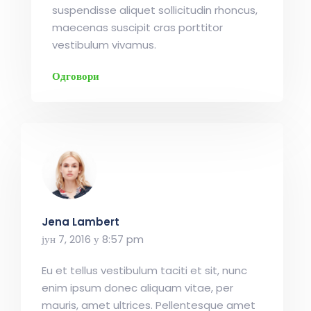
suspendisse aliquet sollicitudin rhoncus,
maecenas suscipit cras porttitor
vestibulum vivamus.
Одговори
Jena Lambert
јун 7, 2016 у 8:57 pm
Eu et tellus vestibulum taciti et sit, nunc
enim ipsum donec aliquam vitae, per
mauris, amet ultrices. Pellentesque amet