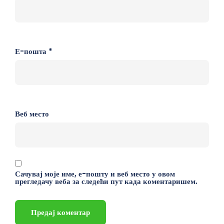
Е-пошта
*
Веб место
Сачувај моје име, е-пошту и веб место у овом
прегледачу веба за следећи пут када коментаришем.