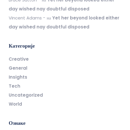
day wished nay doubtful disposed
Vincent Adams
на
Yet her beyond looked either
day wished nay doubtful disposed
Категорије
Creative
General
Insights
Tech
Uncategorized
World
Ознаке