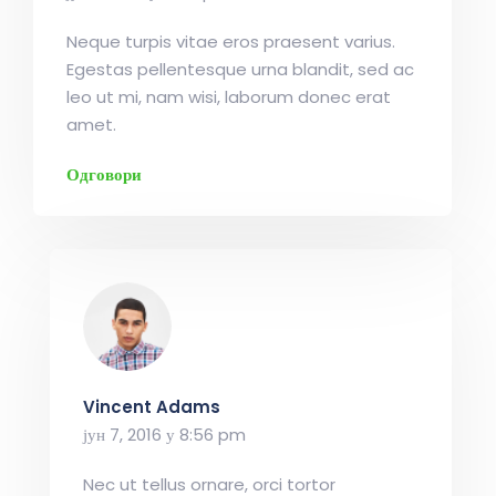
Neque turpis vitae eros praesent varius.
Egestas pellentesque urna blandit, sed ac
leo ut mi, nam wisi, laborum donec erat
amet.
Одговори
Vincent Adams
јун 7, 2016 у 8:56 pm
Nec ut tellus ornare, orci tortor