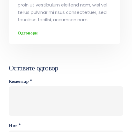
proin ut vestibulum eleifend nam, wisi vel
tellus pulvinar mi risus consectetuer, sed
faucibus facilisi, accumsan nam.
Одговори
Оставите одговор
Коментар
*
Име
*