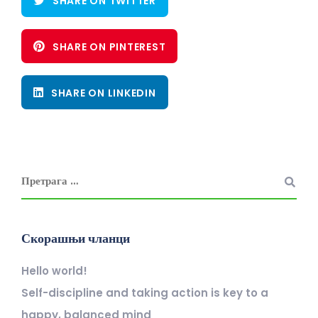
SHARE ON TWITTER
SHARE ON PINTEREST
SHARE ON LINKEDIN
Скорашњи чланци
Hello world!
Self-discipline and taking action is key to a
happy, balanced mind