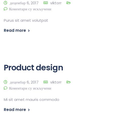
децембар 6, 2017
viktorr
Коментари су искључени
Purus sit amet volutpat
Read more
Product design
децембар 6, 2017
viktorr
Коментари су искључени
Mi sit amet mauris commodo
Read more