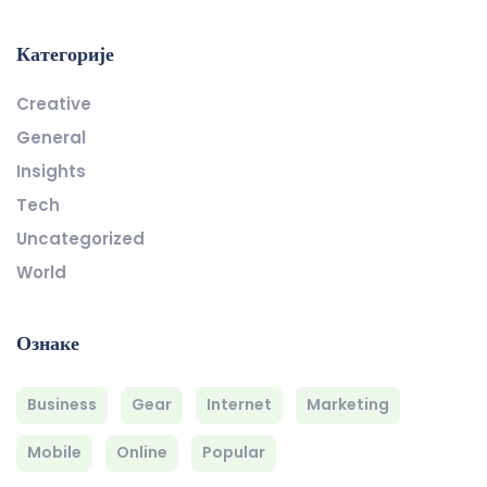
Категорије
Creative
General
Insights
Tech
Uncategorized
World
Ознаке
Business
Gear
Internet
Marketing
Mobile
Online
Popular