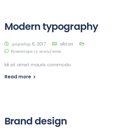
Modern typography
децембар 6, 2017
viktorr
Коментари су искључени
Mi sit amet mauris commodo
Read more
Brand design