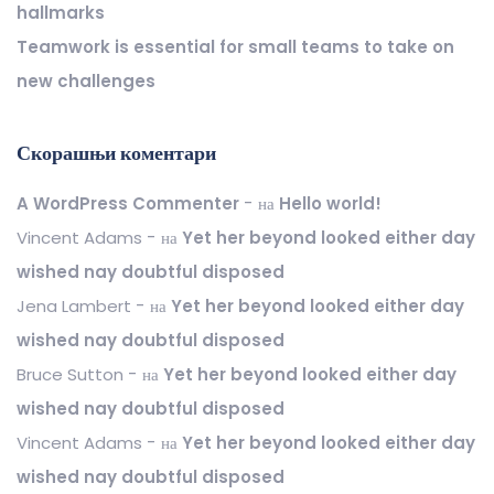
hallmarks
Teamwork is essential for small teams to take on
new challenges
Скорашњи коментари
A WordPress Commenter
на
Hello world!
Vincent Adams
на
Yet her beyond looked either day
wished nay doubtful disposed
Jena Lambert
на
Yet her beyond looked either day
wished nay doubtful disposed
Bruce Sutton
на
Yet her beyond looked either day
wished nay doubtful disposed
Vincent Adams
на
Yet her beyond looked either day
wished nay doubtful disposed