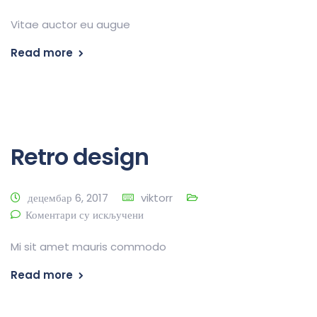
Vitae auctor eu augue
Read more
Retro design
децембар 6, 2017
viktorr
Коментари су искључени
Mi sit amet mauris commodo
Read more