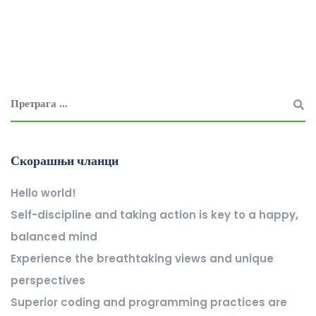
Скорашњи чланци
Hello world!
Self-discipline and taking action is key to a happy,
balanced mind
Experience the breathtaking views and unique
perspectives
Superior coding and programming practices are