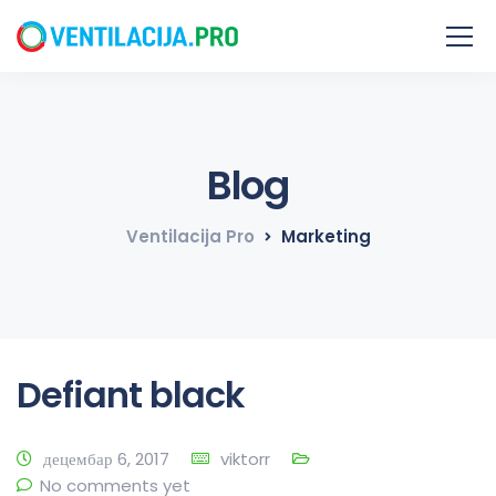
Blog
Ventilacija Pro
Marketing
Defiant black
децембар 6, 2017
viktorr
No comments yet